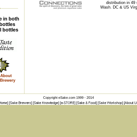
distribution in 49 
Wash. DC & US Virgi
e in both
bottles
 bottles
 About
 Brewery
Copyright eSake.com 1999 - 2014