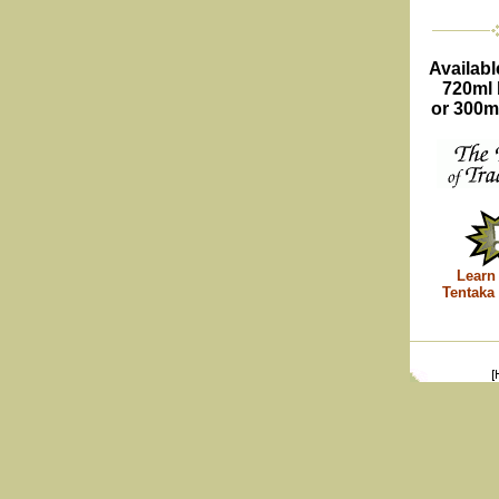
Availabl
720ml 
or 300ml
Learn
Tentaka