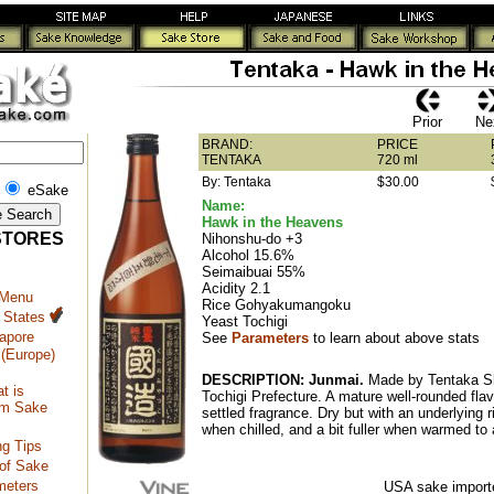
Prior
Ne
BRAND:
PRICE
TENTAKA
720 ml
By: Tentaka
$30.00
eSake
Name:
Hawk in the Heavens
STORES
Nihonshu-do +3
Alcohol 15.6%
Seimaibuai 55%
Acidity 2.1
 Menu
Rice Gohyakumangoku
 States
Yeast Tochigi
apore
See
Parameters
to learn about above stats
(Europe)
DESCRIPTION:
Junmai.
Made by Tentaka S
t is
Tochigi Prefecture. A mature well-rounded flav
m Sake
settled fragrance. Dry but with an underlying 
when chilled, and a bit fuller when warmed t
ng Tips
of Sake
meters
USA sake importe