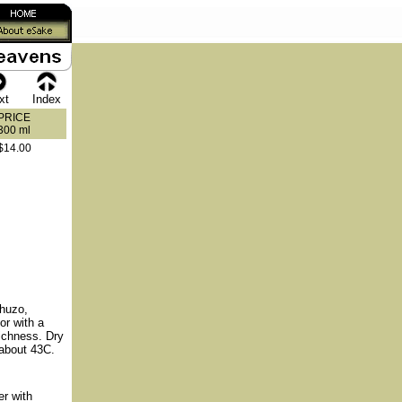
xt
Index
PRICE
300 ml
$14.00
huzo,
or with a
richness. Dry
o about 43C.
r with