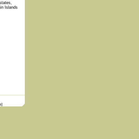
states,
n Islands