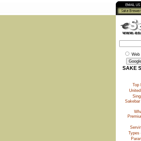
Web
SAKE 
Top
United
Sing
Sakebar 
Wha
Premiu
Servi
Types 
Para