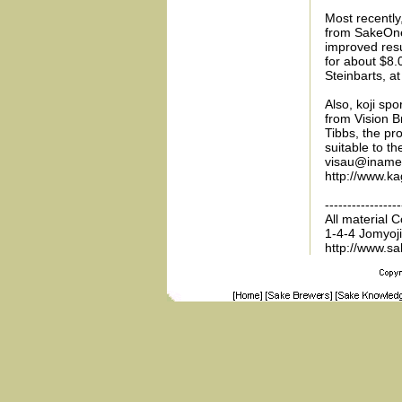
Most recently
from SakeOne 
improved resu
for about $8.0
Steinbarts, a
Also, koji sp
from Vision B
Tibbs, the pro
suitable to t
visau@iname.c
http://www.ka
-----------------
All material 
1-4-4 Jomyoj
http://www.s