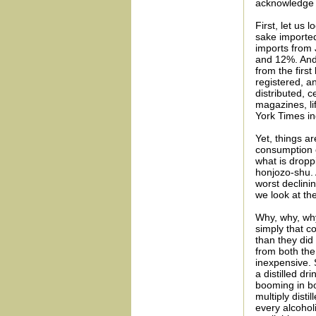
acknowledge t
First, let us
sake imported
imports from
and 12%. And,
from the first
registered, an
distributed, 
magazines, li
York Times ind
Yet, things a
consumption c
what is dropp
honjozo-shu. 
worst declini
we look at th
Why, why, why
simply that 
than they did
from both the
inexpensive. 
a distilled d
booming in bo
multiply disti
every alcoho