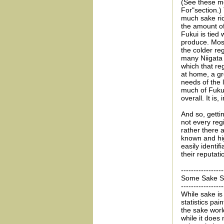
(See these m
For"section.)
much sake rice
the amount of
Fukui is tied
produce. Most
the colder re
many Niigata 
which that re
at home, a gre
needs of the 
much of Fukui 
overall. It is
And so, getti
not every reg
rather there a
known and hig
easily identifi
their reputatio
-----------------
Some Sake Sta
-----------------
While sake is 
statistics pai
the sake world
while it does 