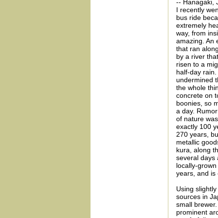
-- Hanagaki, 
I recently wen
bus ride bec
extremely hea
way, from ins
amazing. An e
that ran alon
by a river th
risen to a mi
half-day rain.
undermined th
the whole thin
concrete on to
boonies, so m
a day. Rumor 
of nature wa
exactly 100 y
270 years, bu
metallic goods
kura, along t
several days 
locally-grown
years, and is
Using slightly
sources in J
small brewer.
prominent aro