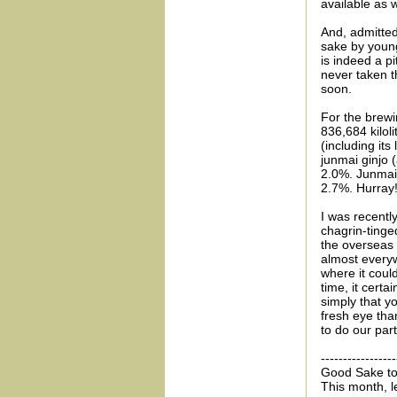
available as w
And, admitted
sake by young
is indeed a p
never taken th
soon.
For the brew
836,684 kilol
(including it
junmai ginjo 
2.0%. Junmai-
2.7%. Hurray
I was recently
chagrin-tinge
the overseas
almost everyw
where it could
time, it certa
simply that 
fresh eye tha
to do our part
-----------------
Good Sake to
This month, l