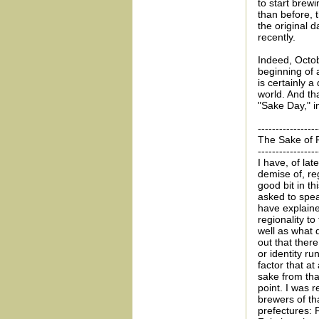
to start brew
than before, 
the original 
recently.
Indeed, Octob
beginning of 
is certainly 
world. And th
"Sake Day," i
-----------------
The Sake of F
-----------------
I have, of lat
demise of, reg
good bit in t
asked to spea
have explaine
regionality t
well as what 
out that ther
or identity run
factor that at
sake from tha
point. I was r
brewers of th
prefectures: 