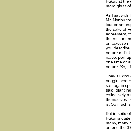
Fukui, at the 
more glass of
As I sat with
Mr. Nanbu fro
leader amongs
the sake of F
agreement, the
the next mome
er...excuse m
you describe 
nature of Fuk
naive, perhap
one time or an
nature. So, I 
They all kind 
noggin scratc
san again spok
said, glancing
collectively 
themselves. N
is. So much s
But in spite o
Fukui is quite
many, many re
among the 39 