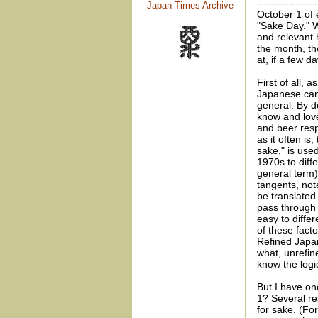
-----------------
Japan Times Archive
October 1 of 
"Sake Day." 
and relevant 
the month, th
at, if a few d
First of all, 
Japanese can 
general. By d
know and love
and beer resp
as it often i
sake," is use
1970s to diff
general term)
tangents, not
be translated
pass through 
easy to diffe
of these fact
Refined Japa
what, unrefin
know the logic
But I have o
1? Several re
for sake. (For