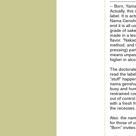
-----------------
-- Born, Yama
Actually, this
label. It is 
Nama Genshu. 
end it is all u
grade of sake
made in a les
flavor. "Naka
method, and t
pressing) par
means unpaste
higher in alco
The doctorate
read the label
"stuff" happe
nama genshu) w
busy and humo
restrained com
out of contro
with a fresh f
the recesses.
Also: the nam
for those of 
"Born" invite