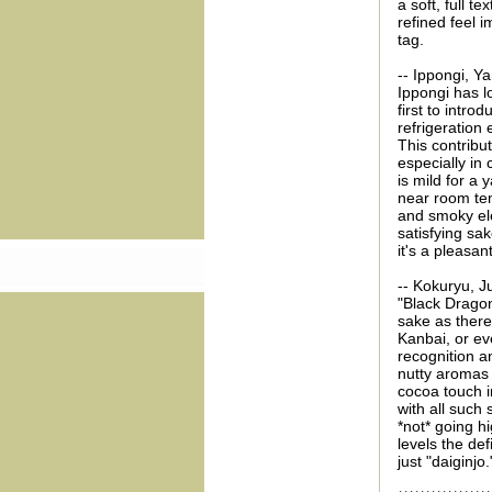
a soft, full t
refined feel 
tag.
-- Ippongi, Y
Ippongi has l
first to intro
refrigeration
This contribut
especially in
is mild for a 
near room tem
and smoky el
satisfying sak
it's a pleasa
-- Kokuryu, J
"Black Dragon
sake as there
Kanbai, or ev
recognition an
nutty aromas 
cocoa touch i
with all such
*not* going h
levels the def
just "daiginjo.